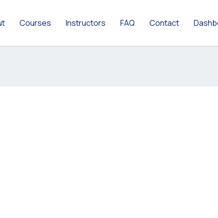
ut
Courses
Instructors
FAQ
Contact
Dashb