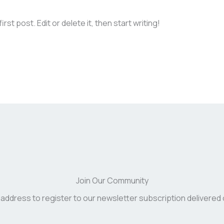
st post. Edit or delete it, then start writing!
Join Our Community
 address to register to our newsletter subscription delivered 