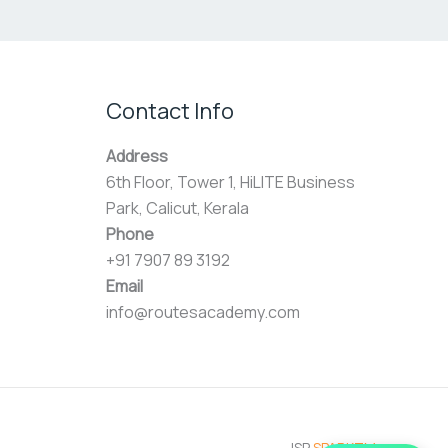
Contact Info
Address
6th Floor, Tower 1, HiLITE Business
Park, Calicut, Kerala
Phone
+91 7907 89 3192
Email
info@routesacademy.com
ISP
SPARKTM