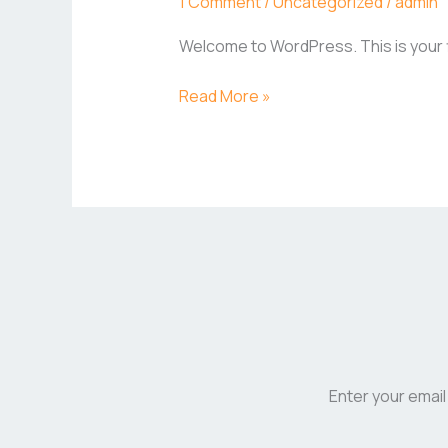
1 Comment
/
Uncategorized
/
admin
Welcome to WordPress. This is your fir
Read More »
Enter your email