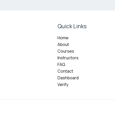
Quick Links
Home
About
Courses
Instructors
FAQ
Contact
Dashboard
Verify