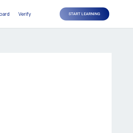
oard
Verify
START LEARNING