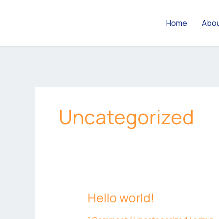
Skip
to
Home
Abo
content
Uncategorized
Hello world!
Hello
world!