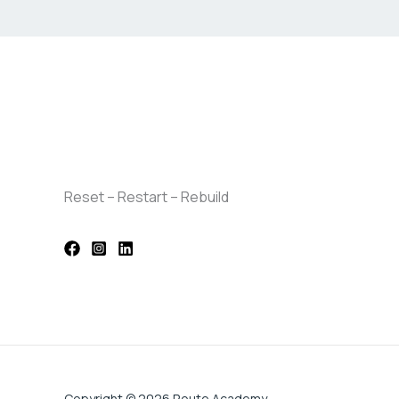
Reset – Restart – Rebuild
Copyright © 2026 Route Academy