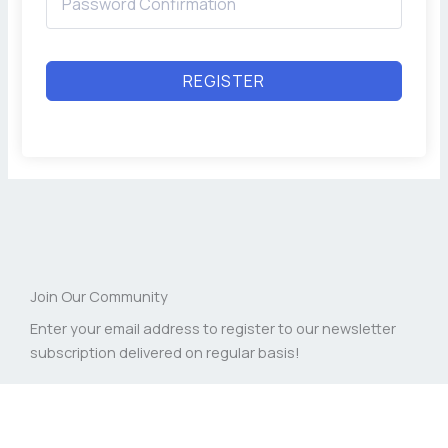
REGISTER
Join Our Community
Enter your email address to register to our newsletter
subscription delivered on regular basis!