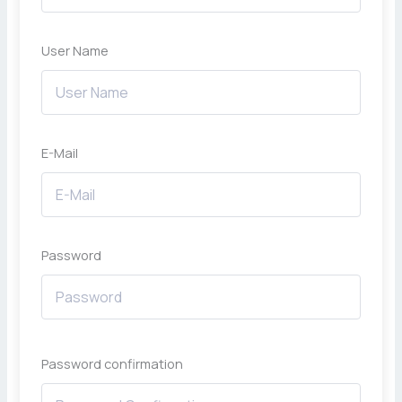
User Name
E-Mail
Password
Password confirmation