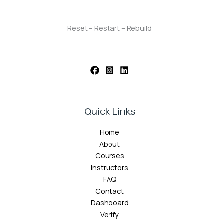
Reset – Restart – Rebuild
Quick Links
Home
About
Courses
Instructors
FAQ
Contact
Dashboard
Verify