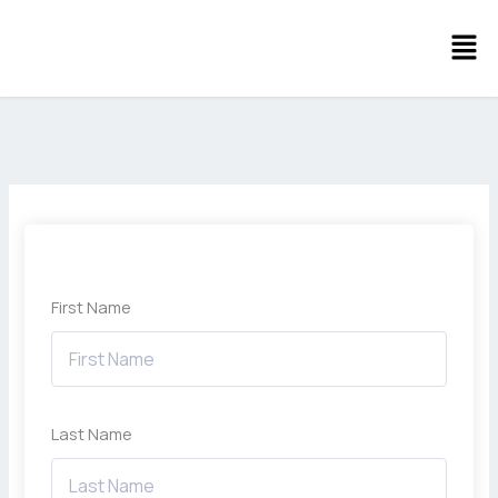
Skip
Men
to
content
First Name
Last Name