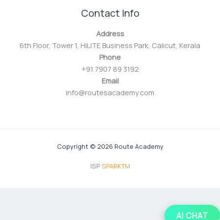
Contact Info
Address
6th Floor, Tower 1, HiLITE Business Park, Calicut, Kerala
Phone
+91 7907 89 3192
Email
info@routesacademy.com
Copyright © 2026 Route Academy
ISP
SPARKTM
AI CHAT