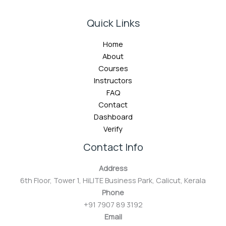
Quick Links
Home
About
Courses
Instructors
FAQ
Contact
Dashboard
Verify
Contact Info
Address
6th Floor, Tower 1, HiLITE Business Park, Calicut, Kerala
Phone
+91 7907 89 3192
Email