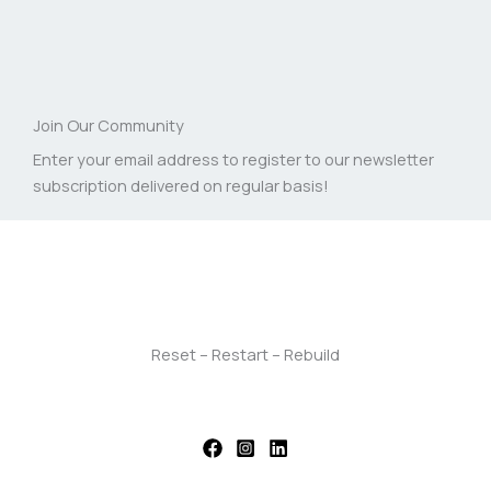
Join Our Community
Enter your email address to register to our newsletter
subscription delivered on regular basis!
Reset – Restart – Rebuild