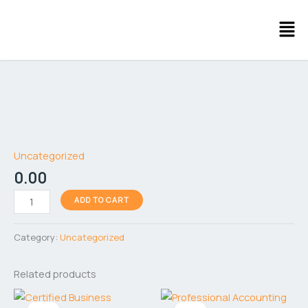
Skip
Men
to
content
AI
Free
Tools
Uncategorized
quantity
0.00
ADD TO CART
Category:
Uncategorized
Related products
Original
Current
Original
Current
price
price
price
price