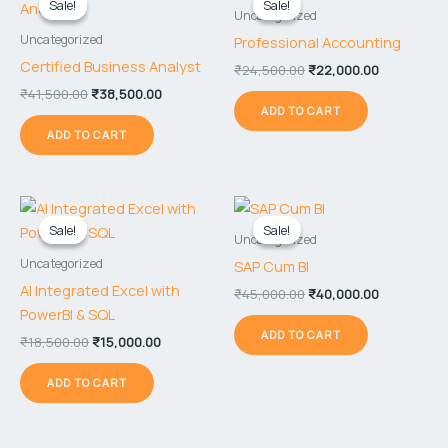
Sale!
Sale!
Sale!
Sale!
was:
is:
was:
is:
Uncategorized
₹41,500.00.
₹38,500.00.
₹24,500.00.
₹22,000.00
Uncategorized
Professional Accounting
Certified Business Analyst
₹
24,500.00
₹
22,000.00
₹
41,500.00
₹
38,500.00
ADD TO CART
ADD TO CART
Original
Current
Original
Current
price
price
price
price
Sale!
Sale!
Sale!
Sale!
was:
is:
was:
is:
Uncategorized
₹18,500.00.
₹15,000.00.
₹45,000.00.
₹40,000.00
Uncategorized
SAP Cum BI
AI Integrated Excel with
₹
45,000.00
₹
40,000.00
PowerBI & SQL
ADD TO CART
₹
18,500.00
₹
15,000.00
ADD TO CART