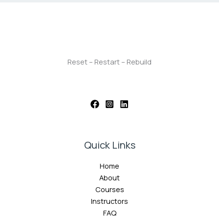
Reset – Restart – Rebuild
Quick Links
Home
About
Courses
Instructors
FAQ