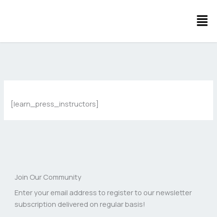
Skip
Men
to
content
[learn_press_instructors]
Join Our Community
Enter your email address to register to our newsletter
subscription delivered on regular basis!