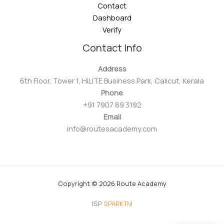
Contact
Dashboard
Verify
Contact Info
Address
6th Floor, Tower 1, HiLITE Business Park, Calicut, Kerala
Phone
+91 7907 89 3192
Email
info@routesacademy.com
Copyright © 2026 Route Academy
ISP
SPARKTM