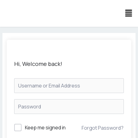
Skip
Men
to
content
Hi, Welcome back!
Keep me signed in
Forgot Password?