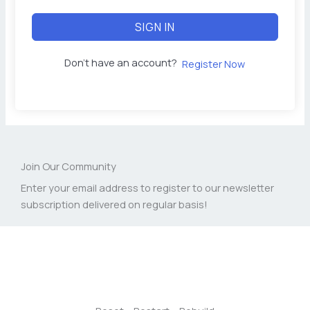
SIGN IN
Don't have an account?
Register Now
Join Our Community
Enter your email address to register to our newsletter
subscription delivered on regular basis!