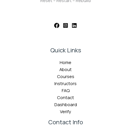
Reset – Restart – Rebuild
Quick Links
Home
About
Courses
Instructors
FAQ
Contact
Dashboard
Verify
Contact Info