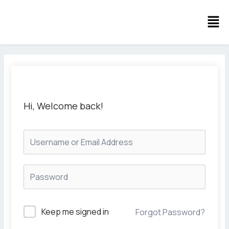
Skip
Men
to
content
Hi, Welcome back!
Keep me signed in
Forgot Password?