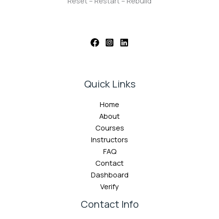
Reset – Restart – Rebuild
Quick Links
Home
About
Courses
Instructors
FAQ
Contact
Dashboard
Verify
Contact Info