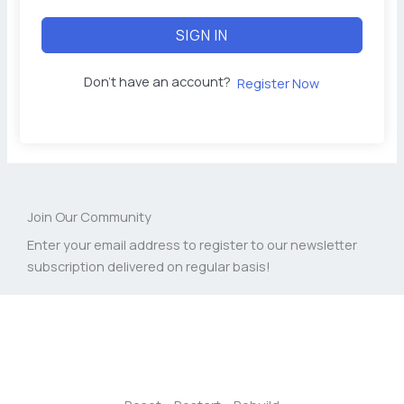
SIGN IN
Don't have an account?
Register Now
Join Our Community
Enter your email address to register to our newsletter
subscription delivered on regular basis!