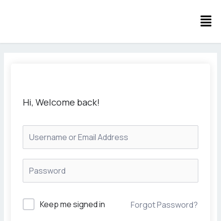
Skip
Men
to
content
Hi, Welcome back!
Keep me signed in
Forgot Password?