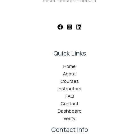
Reset – Restart – Rebuild
Quick Links
Home
About
Courses
Instructors
FAQ
Contact
Dashboard
Verify
Contact Info