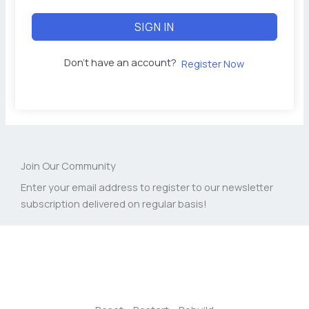
SIGN IN
Don't have an account?
Register Now
Join Our Community
Enter your email address to register to our newsletter
subscription delivered on regular basis!