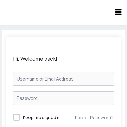
Skip
Men
to
content
Hi, Welcome back!
Keep me signed in
Forgot Password?