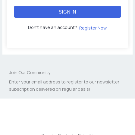
SIGN IN
Don't have an account?
Register Now
Join Our Community
Enter your email address to register to our newsletter
subscription delivered on regular basis!