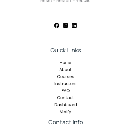
Reset – Restart – Rebuild
Quick Links
Home
About
Courses
Instructors
FAQ
Contact
Dashboard
Verify
Contact Info