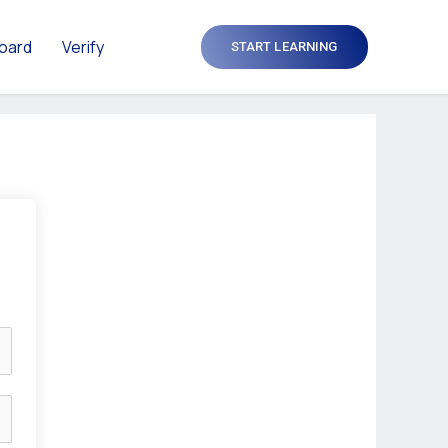
oard
Verify
START LEARNING