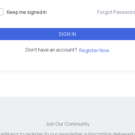
Keep me signed in
Forgot Passwor
SIGN IN
Don't have an account?
Register Now
Join Our Community
 address to register to our newsletter subscription delivered 