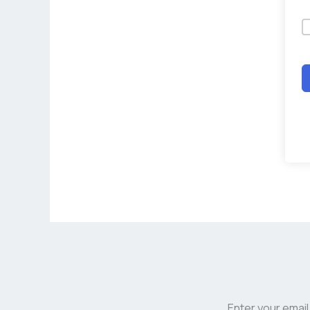
Enter your email