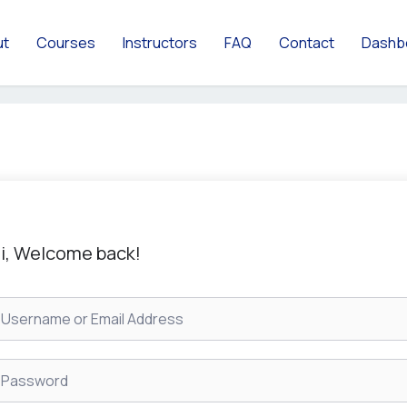
ut
Courses
Instructors
FAQ
Contact
Dashb
i, Welcome back!