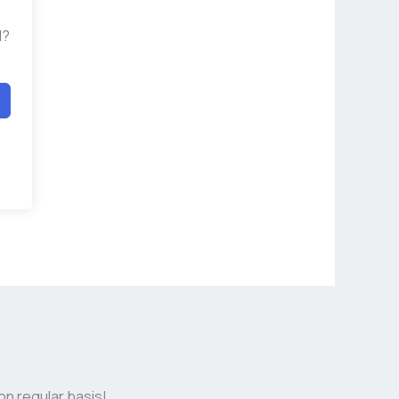
d?
on regular basis!