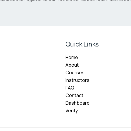
Quick Links
Home
About
Courses
Instructors
FAQ
Contact
Dashboard
Verify