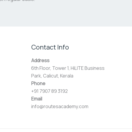
Contact Info
Address
6th Floor, Tower 1, HiLITE Business
Park, Calicut, Kerala
Phone
+91 7907 89 3192
Email
info@routesacademy.com