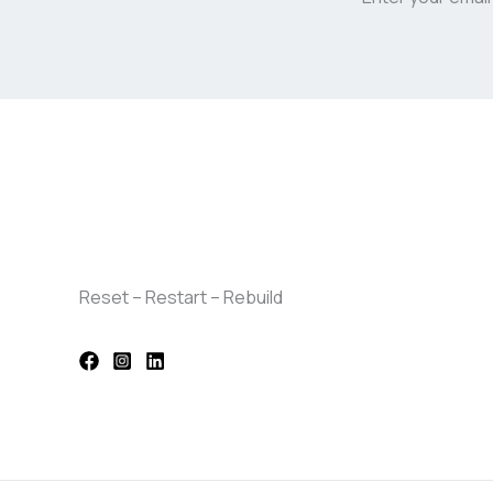
Reset – Restart – Rebuild