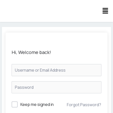
Skip
Men
to
content
Hi, Welcome back!
Keep me signed in
Forgot Password?