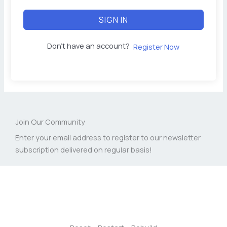
SIGN IN
Don't have an account?
Register Now
Join Our Community
Enter your email address to register to our newsletter
subscription delivered on regular basis!