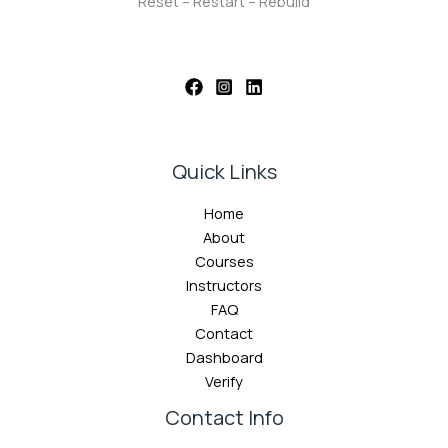
Reset – Restart – Rebuild
Quick Links
Home
About
Courses
Instructors
FAQ
Contact
Dashboard
Verify
Contact Info