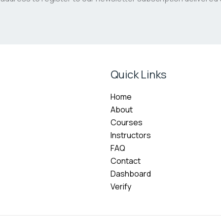
Quick Links
Home
About
Courses
Instructors
FAQ
Contact
Dashboard
Verify