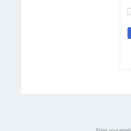
Enter your email