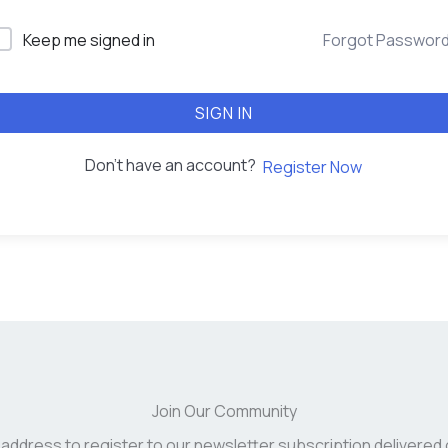
Keep me signed in
Forgot Passwor
SIGN IN
Don't have an account?
Register Now
Join Our Community
 address to register to our newsletter subscription delivered 