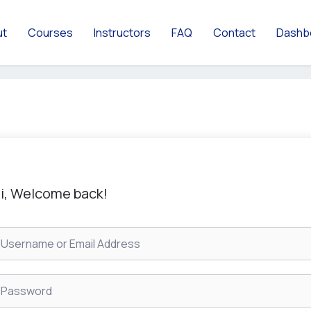
ut
Courses
Instructors
FAQ
Contact
Dashb
i, Welcome back!