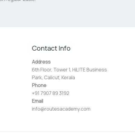
Contact Info
Address
6th Floor, Tower 1, HiLITE Business
Park, Calicut, Kerala
Phone
+91 7907 89 3192
Email
info@routesacademy.com