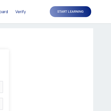
oard
Verify
START LEARNING