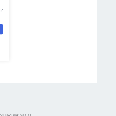
d?
on regular basis!