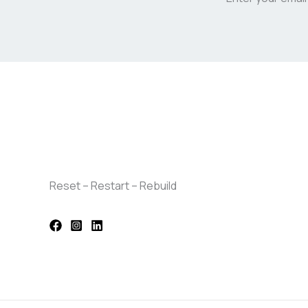
Reset – Restart – Rebuild