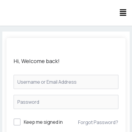
Skip
Men
to
content
Hi, Welcome back!
Keep me signed in
Forgot Password?