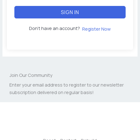
SIGN IN
Don't have an account?
Register Now
Join Our Community
Enter your email address to register to our newsletter
subscription delivered on regular basis!