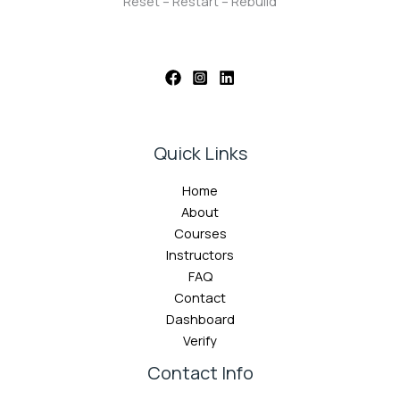
Reset – Restart – Rebuild
Quick Links
Home
About
Courses
Instructors
FAQ
Contact
Dashboard
Verify
Contact Info