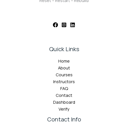
Reset – Restart – Rebuild
Quick Links
Home
About
Courses
Instructors
FAQ
Contact
Dashboard
Verify
Contact Info