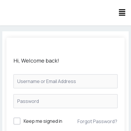
Skip
Men
to
content
Hi, Welcome back!
Keep me signed in
Forgot Password?