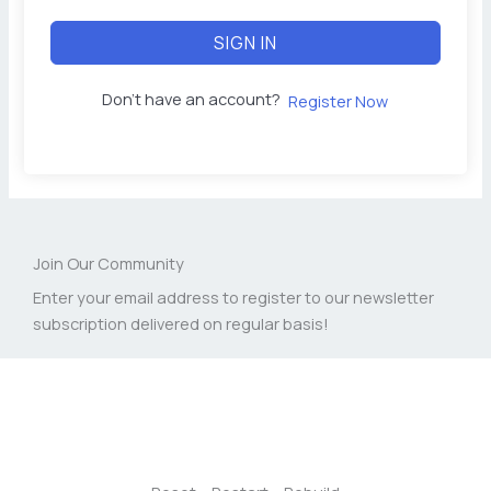
SIGN IN
Don't have an account?
Register Now
Join Our Community
Enter your email address to register to our newsletter
subscription delivered on regular basis!