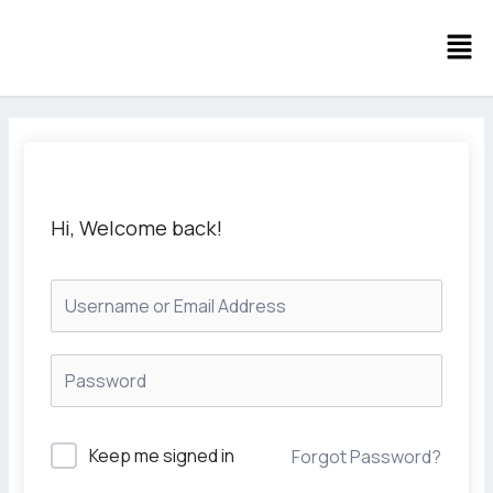
Skip
Men
to
content
Hi, Welcome back!
Keep me signed in
Forgot Password?