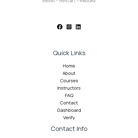
Reset – Restart – Rebuild
Quick Links
Home
About
Courses
Instructors
FAQ
Contact
Dashboard
Verify
Contact Info