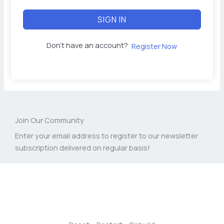
SIGN IN
Don't have an account?
Register Now
Join Our Community
Enter your email address to register to our newsletter
subscription delivered on regular basis!