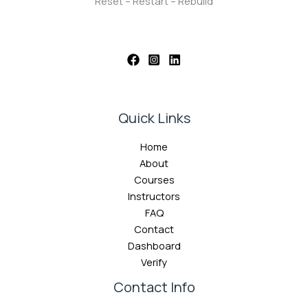
Reset – Restart – Rebuild
Quick Links
Home
About
Courses
Instructors
FAQ
Contact
Dashboard
Verify
Contact Info