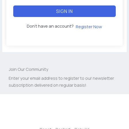
SIGN IN
Don't have an account?
Register Now
Join Our Community
Enter your email address to register to our newsletter
subscription delivered on regular basis!