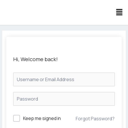
Skip
Men
to
content
Hi, Welcome back!
Keep me signed in
Forgot Password?