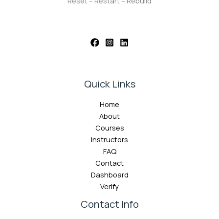
Reset – Restart – Rebuild
Quick Links
Home
About
Courses
Instructors
FAQ
Contact
Dashboard
Verify
Contact Info