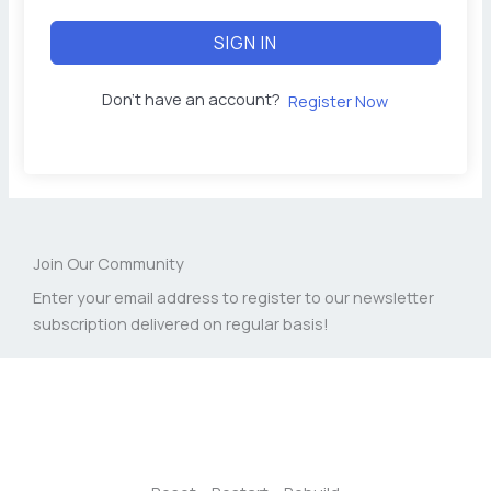
SIGN IN
Don't have an account?
Register Now
Join Our Community
Enter your email address to register to our newsletter
subscription delivered on regular basis!