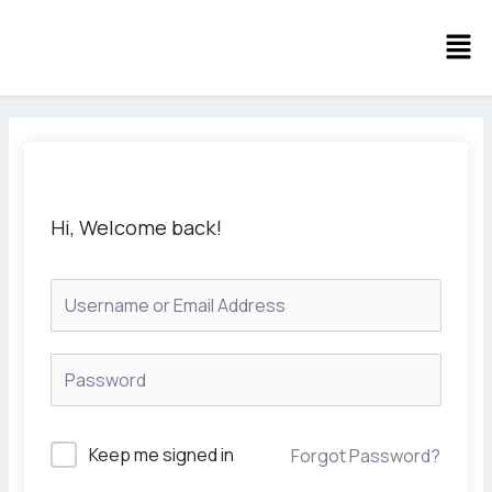
Skip
Men
to
content
Hi, Welcome back!
Keep me signed in
Forgot Password?